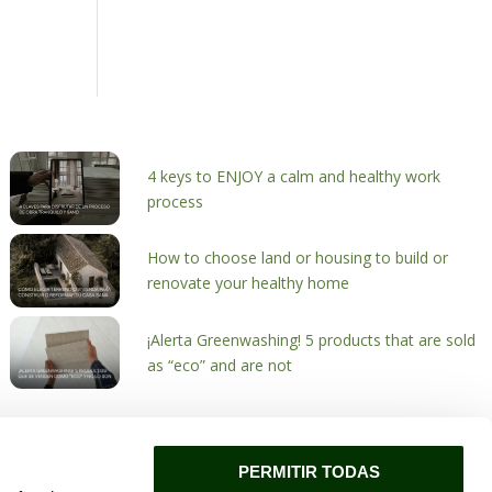
4 keys to ENJOY a calm and healthy work
process
How to choose land or housing to build or
renovate your healthy home
¡Alerta Greenwashing! 5 products that are sold
as “eco” and are not
PERMITIR TODAS