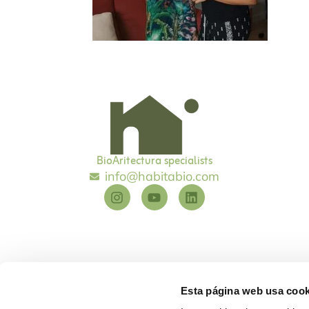
BioAritectura specialists
info@habitabio.com
Esta página web usa cook