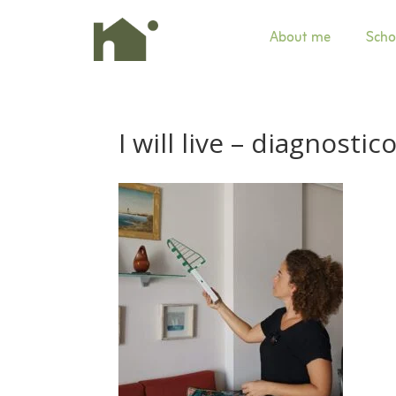
About me
Scho
I will live –
diagnostico