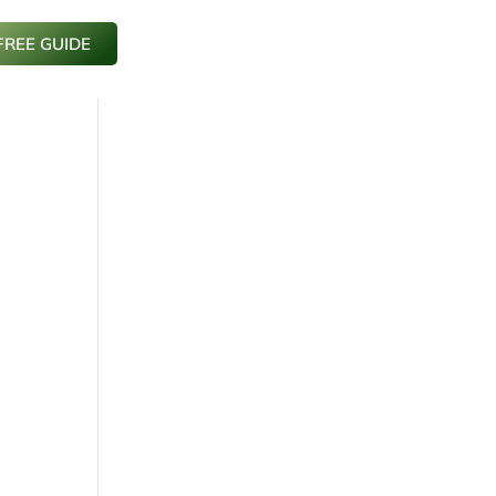
FREE GUIDE