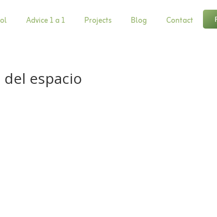
ol
Advice 1 a 1
Projects
Blog
Contact
 del espacio