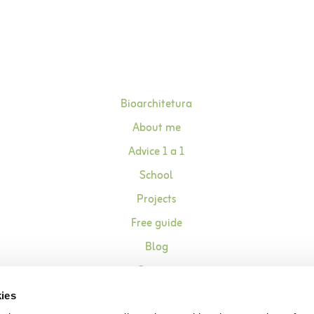
Bioarchitetura
About me
Advice 1 a 1
School
Projects
Free guide
Blog
Contact
ies